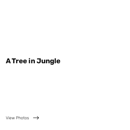
A Tree in Jungle
Private Garden,
Semarang
View Photos