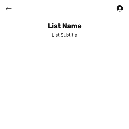
Log In
List Name
List Subtitle